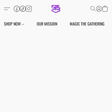
SHOP NOW
OUR MISSION
MAGIC THE GATHERING