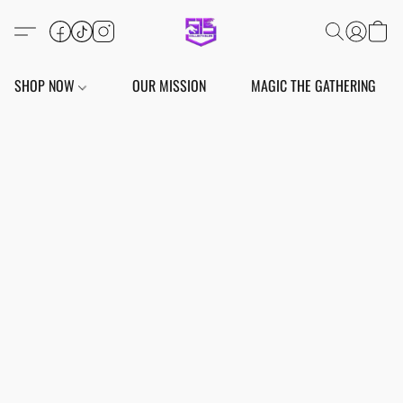
SHOP NOW
OUR MISSION
MAGIC THE GATHERING