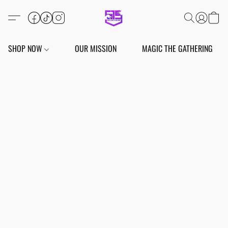
SHOP NOW
OUR MISSION
MAGIC THE GATHERING