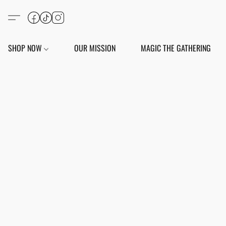
SHOP NOW
OUR MISSION
MAGIC THE GATHERING