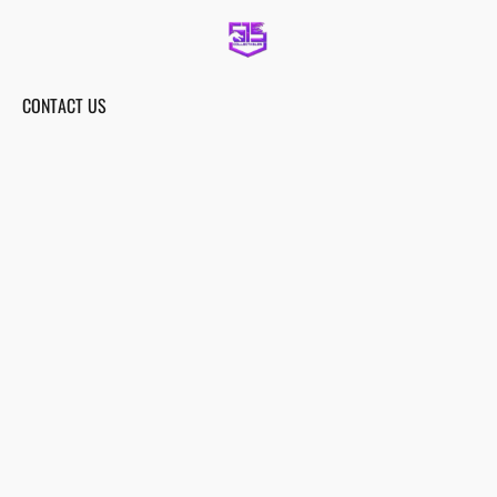
CONTACT US