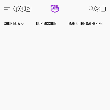
SHOP NOW
OUR MISSION
MAGIC THE GATHERING