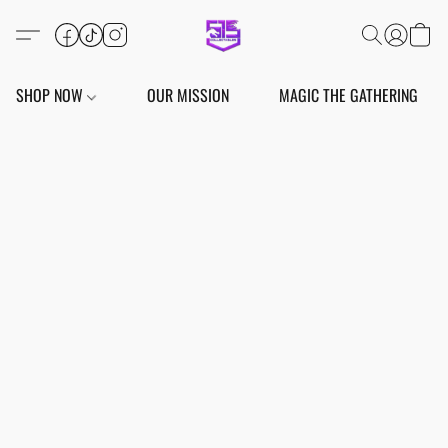
SHOP NOW
OUR MISSION
MAGIC THE GATHERING