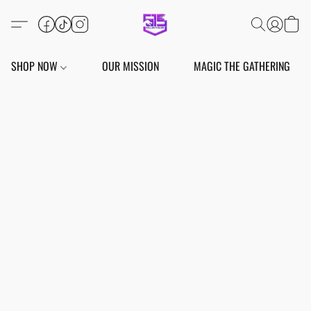
SHOP NOW
OUR MISSION
MAGIC THE GATHERING