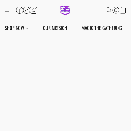
SHOP NOW
OUR MISSION
MAGIC THE GATHERING