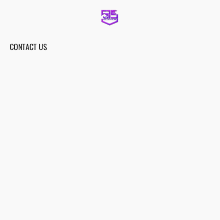
CONTACT US