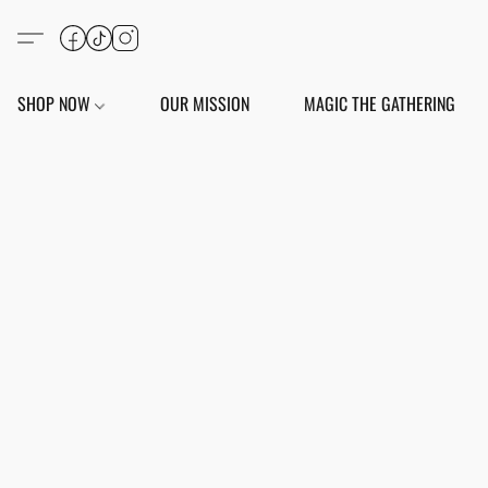
SHOP NOW
OUR MISSION
MAGIC THE GATHERING