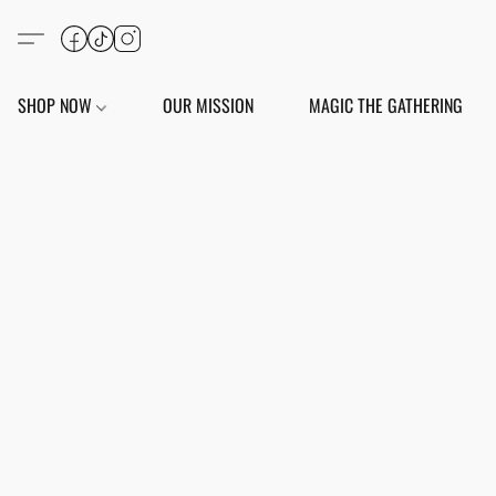
SHOP NOW
OUR MISSION
MAGIC THE GATHERING