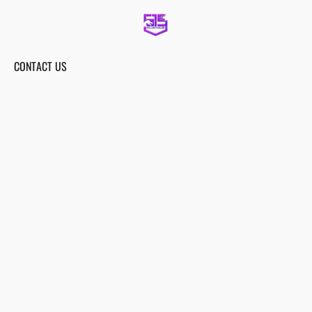
CONTACT US