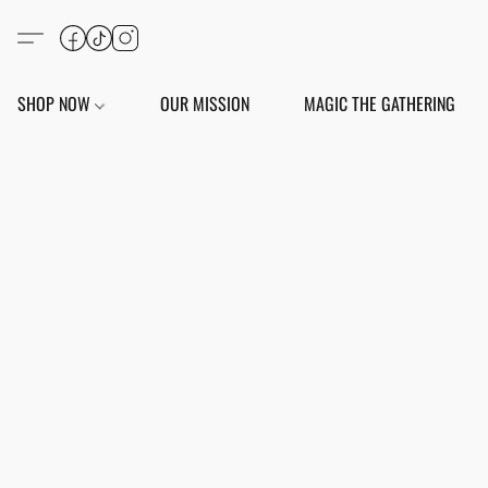
SHOP NOW
OUR MISSION
MAGIC THE GATHERING