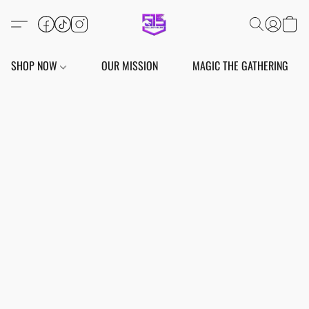
SHOP NOW
OUR MISSION
MAGIC THE GATHERING