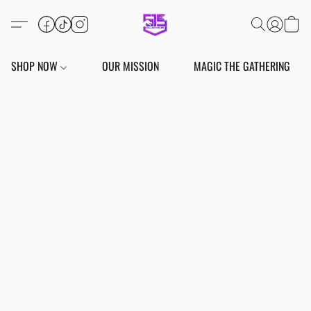
SHOP NOW
OUR MISSION
MAGIC THE GATHERING