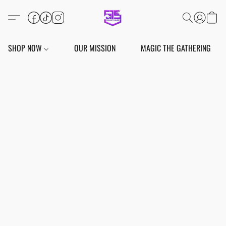
SHOP NOW
OUR MISSION
MAGIC THE GATHERING