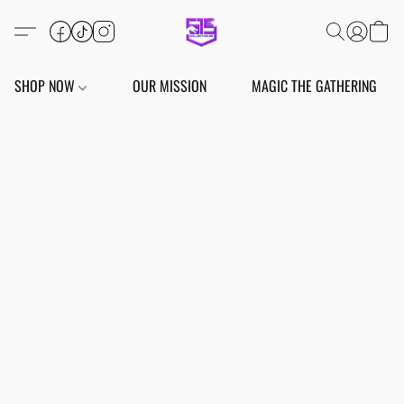
SHOP NOW
OUR MISSION
MAGIC THE GATHERING