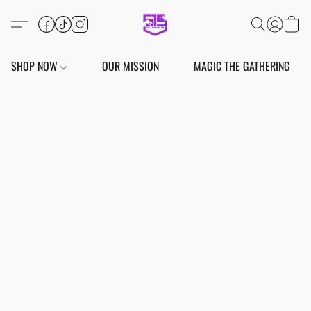
SHOP NOW
OUR MISSION
MAGIC THE GATHERING