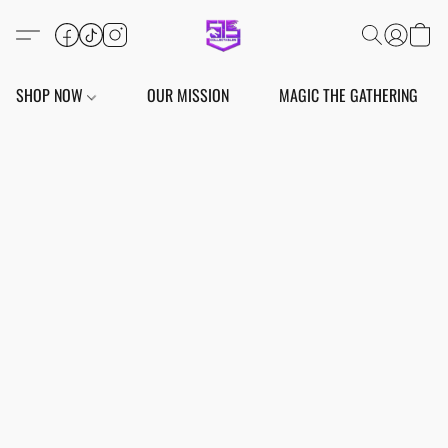
SHOP NOW
OUR MISSION
MAGIC THE GATHERING