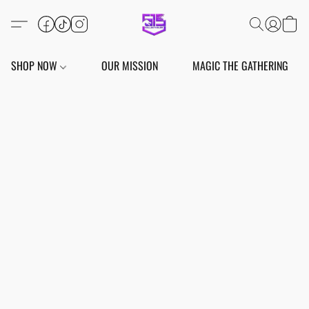
SHOP NOW
OUR MISSION
MAGIC THE GATHERING