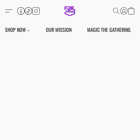
SHOP NOW
OUR MISSION
MAGIC THE GATHERING