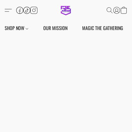
SHOP NOW
OUR MISSION
MAGIC THE GATHERING