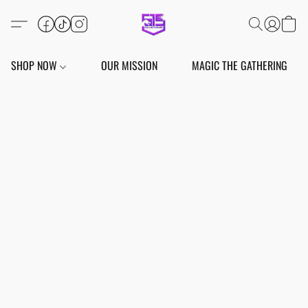
SHOP NOW
OUR MISSION
MAGIC THE GATHERING