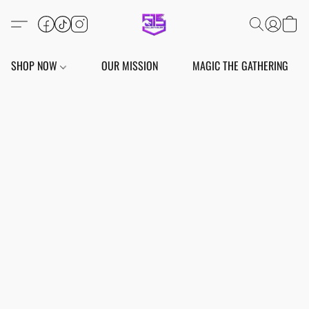
SHOP NOW
OUR MISSION
MAGIC THE GATHERING