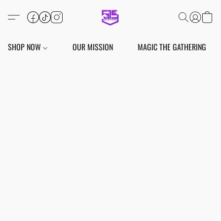
SHOP NOW
OUR MISSION
MAGIC THE GATHERING