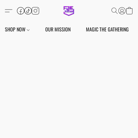
SHOP NOW
OUR MISSION
MAGIC THE GATHERING