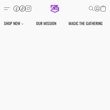
SHOP NOW
OUR MISSION
MAGIC THE GATHERING