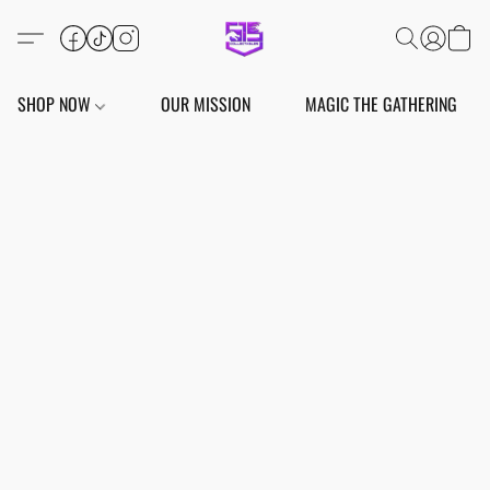
SHOP NOW
OUR MISSION
MAGIC THE GATHERING