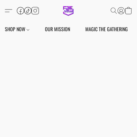
SHOP NOW
OUR MISSION
MAGIC THE GATHERING