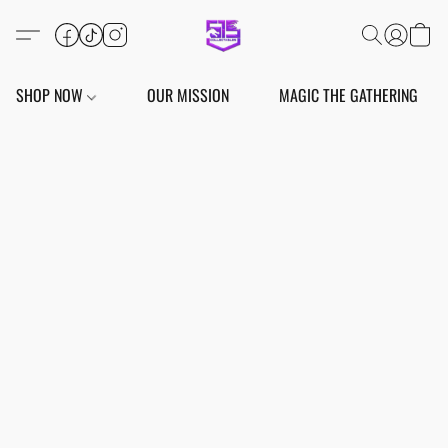
SHOP NOW
OUR MISSION
MAGIC THE GATHERING