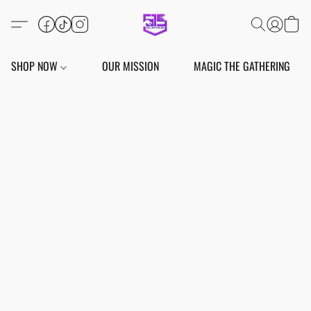
SHOP NOW
OUR MISSION
MAGIC THE GATHERING