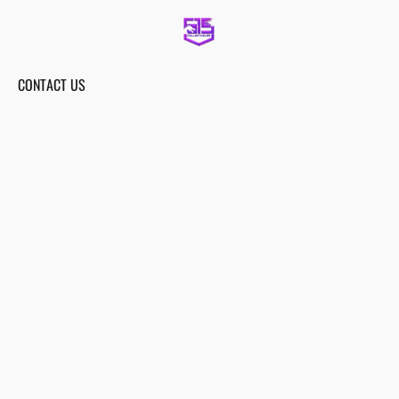
CONTACT US