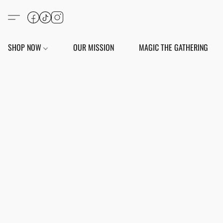
SHOP NOW
OUR MISSION
MAGIC THE GATHERING