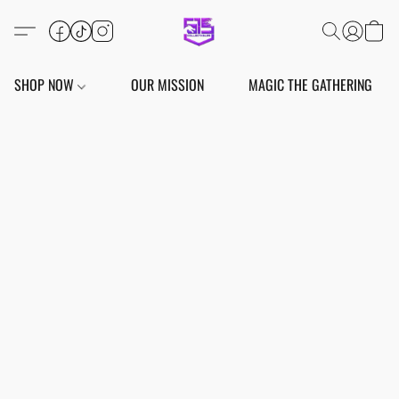
SHOP NOW
OUR MISSION
MAGIC THE GATHERING