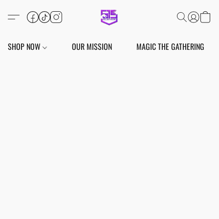
SHOP NOW
OUR MISSION
MAGIC THE GATHERING