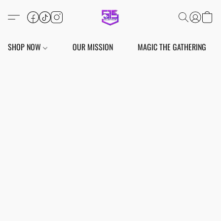
SHOP NOW
OUR MISSION
MAGIC THE GATHERING