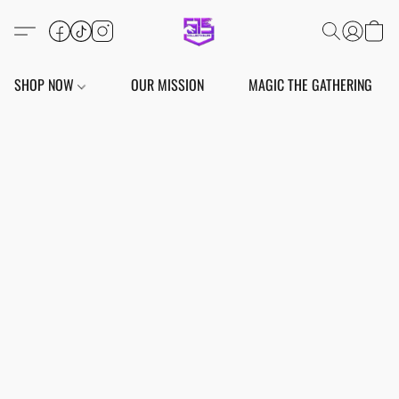
SHOP NOW
OUR MISSION
MAGIC THE GATHERING