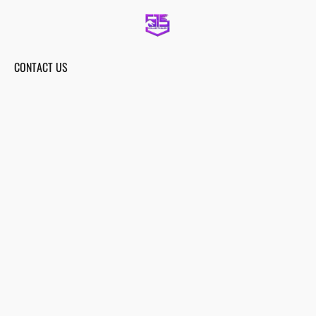
CONTACT US