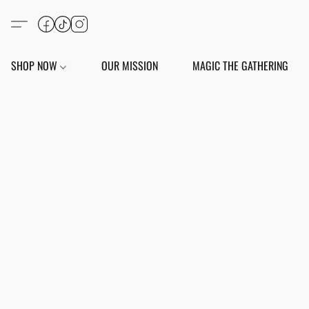
SHOP NOW
OUR MISSION
MAGIC THE GATHERING