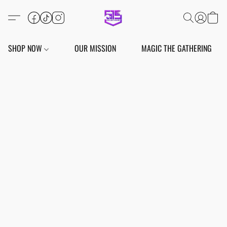
SHOP NOW
OUR MISSION
MAGIC THE GATHERING