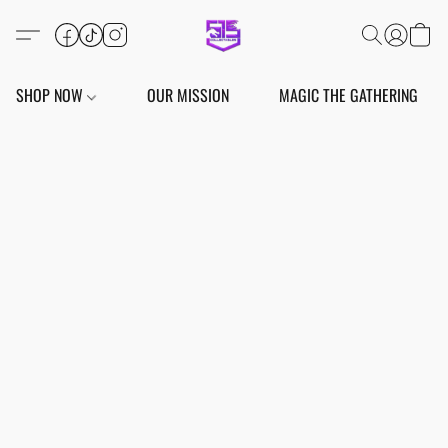
SHOP NOW
OUR MISSION
MAGIC THE GATHERING