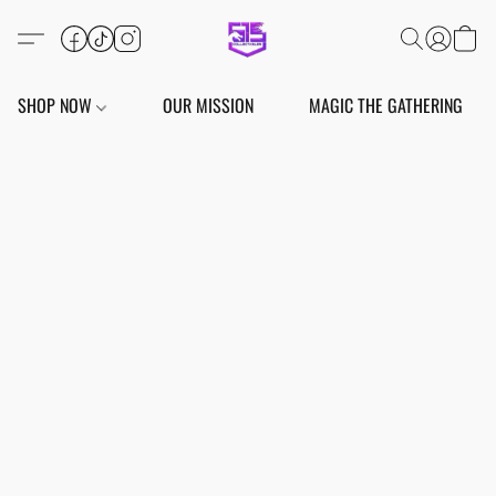
SHOP NOW
OUR MISSION
MAGIC THE GATHERING