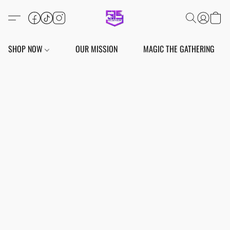
SHOP NOW
OUR MISSION
MAGIC THE GATHERING