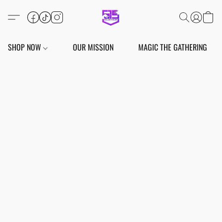
SHOP NOW
OUR MISSION
MAGIC THE GATHERING