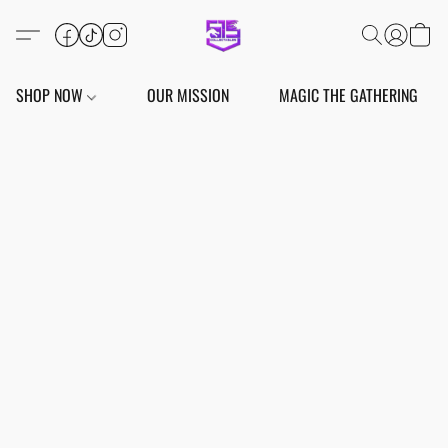
SHOP NOW
OUR MISSION
MAGIC THE GATHERING