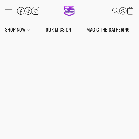
SHOP NOW
OUR MISSION
MAGIC THE GATHERING