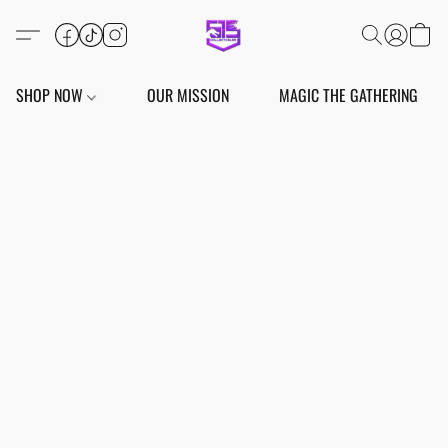
SHOP NOW
OUR MISSION
MAGIC THE GATHERING