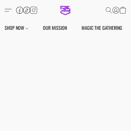
SHOP NOW
OUR MISSION
MAGIC THE GATHERING