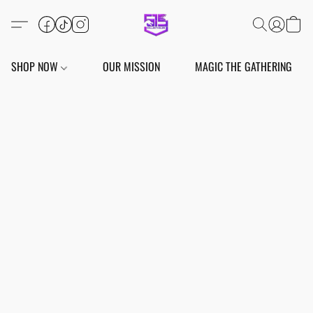
SHOP NOW
OUR MISSION
MAGIC THE GATHERING