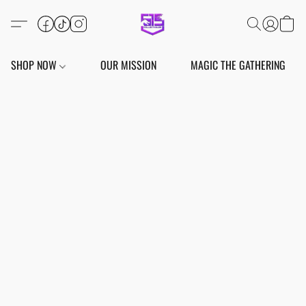
SHOP NOW
OUR MISSION
MAGIC THE GATHERING