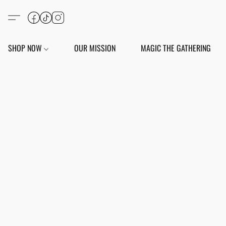
SHOP NOW
OUR MISSION
MAGIC THE GATHERING