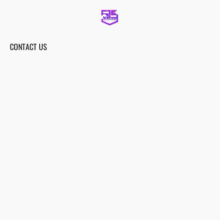
CONTACT US