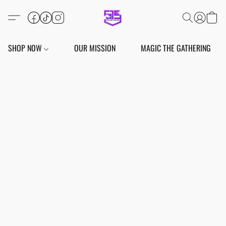
SHOP NOW
OUR MISSION
MAGIC THE GATHERING