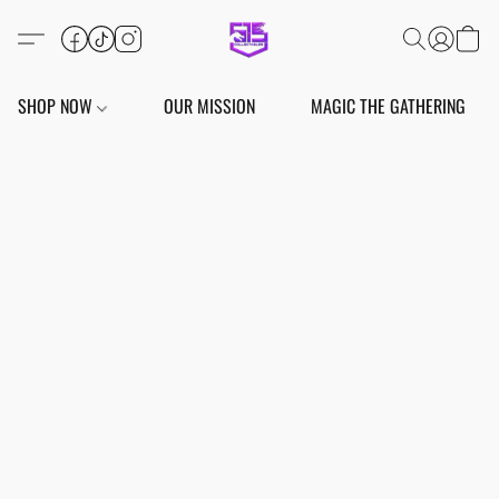
SHOP NOW
OUR MISSION
MAGIC THE GATHERING