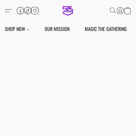
SHOP NOW
OUR MISSION
MAGIC THE GATHERING